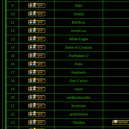
9
Astor
10
Simply
11
Bamboo
12
morph-us
13
White Eagle
14
Solve et Coagula
15
Parthalain O
16
Palle
17
Nephesh
18
Don Carlos
19
osiris
20
weltbeobachter
21
frozeman
22
andromeda
23
Tibetfee