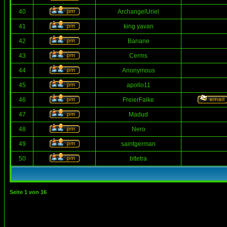
40
ArchangelUriel
41
king yavan
42
Banane
43
Cerms
44
Anonymous
45
apollo11
46
FreierFalke
47
Madud
48
Nero
49
saintgerman
50
bttetra
Seite
1
von
16