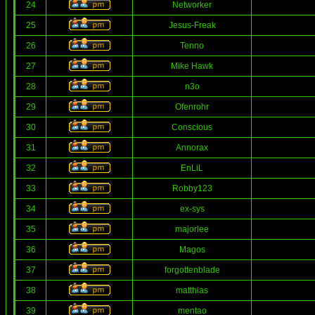
24
Networker
25
Jesus-Freak
26
Tenno
27
Mike Hawk
28
n3o
29
Ofenrohr
30
Conscious
31
Annorax
32
EnLiL
33
Robby123
34
ex-sys
35
majorlee
36
Magos
37
forgottenblade
38
matthias
39
mentao