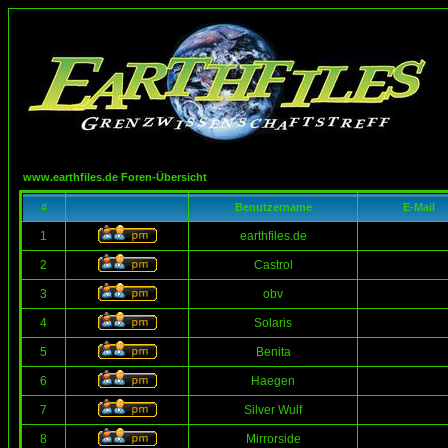
www.earthfiles.de Foren-Übersicht
#
Benutzername
E-Mail
1
earthfiles.de
2
Castrol
3
obv
4
Solaris
5
Benita
6
Haegen
7
Silver Wulf
8
Mirrorside