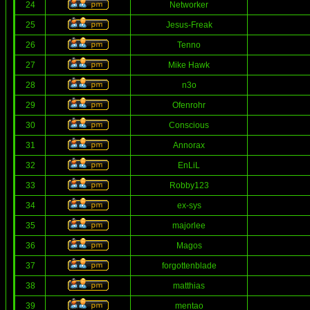
24
Networker
25
Jesus-Freak
26
Tenno
27
Mike Hawk
28
n3o
29
Ofenrohr
30
Conscious
31
Annorax
32
EnLiL
33
Robby123
34
ex-sys
35
majorlee
36
Magos
37
forgottenblade
38
matthias
39
mentao