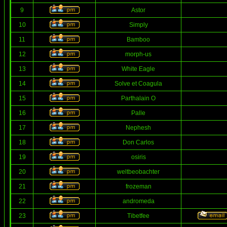
9
Astor
10
Simply
11
Bamboo
12
morph-us
13
White Eagle
14
Solve et Coagula
15
Parthalain O
16
Palle
17
Nephesh
18
Don Carlos
19
osiris
20
weltbeobachter
21
frozeman
22
andromeda
23
Tibetfee