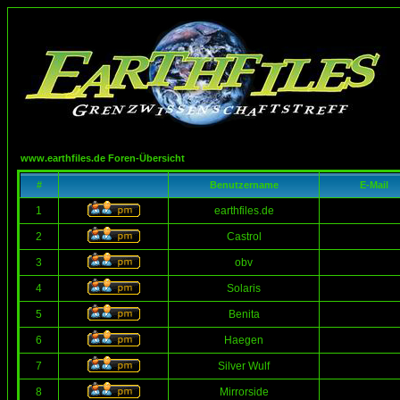
www.earthfiles.de Foren-Übersicht
#
Benutzername
E-Mail
1
earthfiles.de
2
Castrol
3
obv
4
Solaris
5
Benita
6
Haegen
7
Silver Wulf
8
Mirrorside