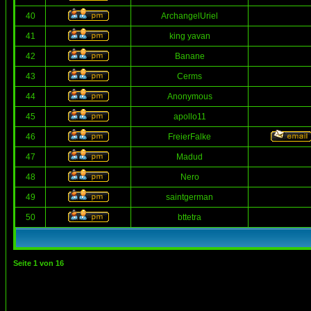
40
ArchangelUriel
41
king yavan
42
Banane
43
Cerms
44
Anonymous
45
apollo11
46
FreierFalke
47
Madud
48
Nero
49
saintgerman
50
bttetra
Seite
1
von
16