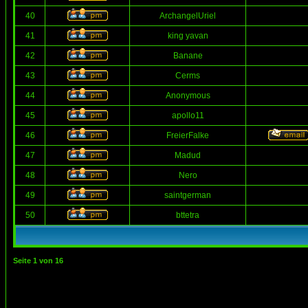
40
ArchangelUriel
41
king yavan
42
Banane
43
Cerms
44
Anonymous
45
apollo11
46
FreierFalke
47
Madud
48
Nero
49
saintgerman
50
bttetra
Seite
1
von
16