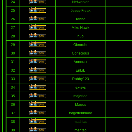
24
Networker
25
Jesus-Freak
26
Tenno
27
Mike Hawk
28
n3o
29
Ofenrohr
30
Conscious
31
Annorax
32
EnLiL
33
Robby123
34
ex-sys
35
majorlee
36
Magos
37
forgottenblade
38
matthias
39
mentao