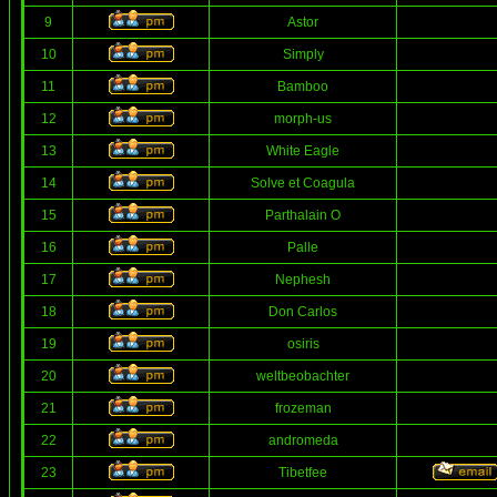
9
Astor
10
Simply
11
Bamboo
12
morph-us
13
White Eagle
14
Solve et Coagula
15
Parthalain O
16
Palle
17
Nephesh
18
Don Carlos
19
osiris
20
weltbeobachter
21
frozeman
22
andromeda
23
Tibetfee