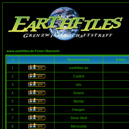
www.earthfiles.de Foren-Übersicht
#
Benutzername
E-Mail
1
earthfiles.de
2
Castrol
3
obv
4
Solaris
5
Benita
6
Haegen
7
Silver Wulf
8
Mirrorside