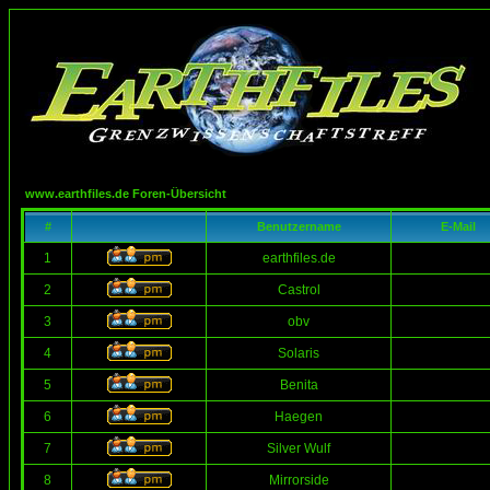
www.earthfiles.de Foren-Übersicht
#
Benutzername
E-Mail
1
earthfiles.de
2
Castrol
3
obv
4
Solaris
5
Benita
6
Haegen
7
Silver Wulf
8
Mirrorside