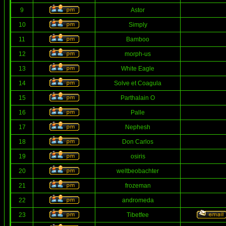
9
Astor
10
Simply
11
Bamboo
12
morph-us
13
White Eagle
14
Solve et Coagula
15
Parthalain O
16
Palle
17
Nephesh
18
Don Carlos
19
osiris
20
weltbeobachter
21
frozeman
22
andromeda
23
Tibetfee