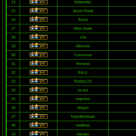
24
Networker
25
Jesus-Freak
26
Tenno
27
Mike Hawk
28
n3o
29
Ofenrohr
30
Conscious
31
Annorax
32
EnLiL
33
Robby123
34
ex-sys
35
majorlee
36
Magos
37
forgottenblade
38
matthias
39
mentao