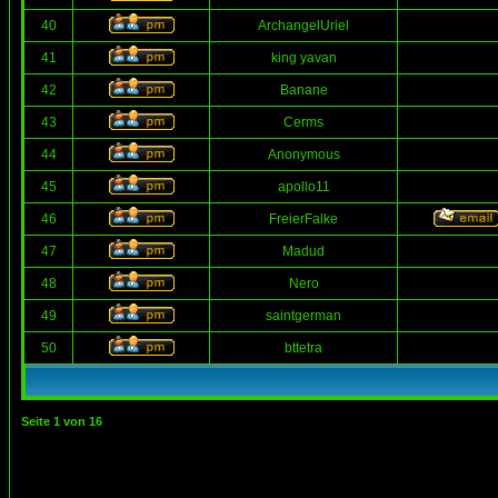
40
ArchangelUriel
41
king yavan
42
Banane
43
Cerms
44
Anonymous
45
apollo11
46
FreierFalke
47
Madud
48
Nero
49
saintgerman
50
bttetra
Seite
1
von
16