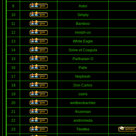
9
Astor
10
Simply
11
Bamboo
12
morph-us
13
White Eagle
14
Solve et Coagula
15
Parthalain O
16
Palle
17
Nephesh
18
Don Carlos
19
osiris
20
weltbeobachter
21
frozeman
22
andromeda
23
Tibetfee