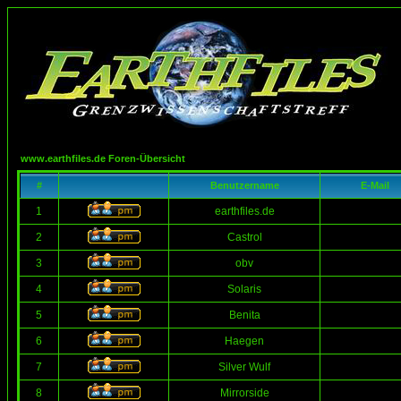
www.earthfiles.de Foren-Übersicht
#
Benutzername
E-Mail
1
earthfiles.de
2
Castrol
3
obv
4
Solaris
5
Benita
6
Haegen
7
Silver Wulf
8
Mirrorside