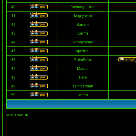
40
ArchangelUriel
41
king yavan
42
Banane
43
Cerms
44
Anonymous
45
apollo11
46
FreierFalke
47
Madud
48
Nero
49
saintgerman
50
bttetra
Seite
1
von
16