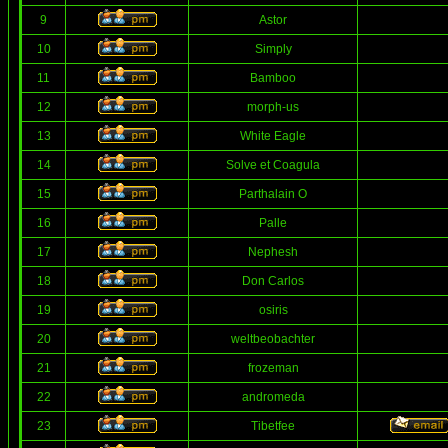
9
Astor
10
Simply
11
Bamboo
12
morph-us
13
White Eagle
14
Solve et Coagula
15
Parthalain O
16
Palle
17
Nephesh
18
Don Carlos
19
osiris
20
weltbeobachter
21
frozeman
22
andromeda
23
Tibetfee