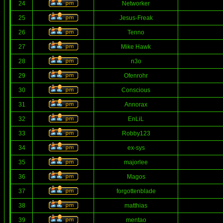
24
Networker
25
Jesus-Freak
26
Tenno
27
Mike Hawk
28
n3o
29
Ofenrohr
30
Conscious
31
Annorax
32
EnLiL
33
Robby123
34
ex-sys
35
majorlee
36
Magos
37
forgottenblade
38
matthias
39
mentao