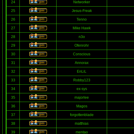
24
Networker
25
Jesus-Freak
26
Tenno
27
Mike Hawk
28
n3o
29
Ofenrohr
30
Conscious
31
Annorax
32
EnLiL
33
Robby123
34
ex-sys
35
majorlee
36
Magos
37
forgottenblade
38
matthias
39
mentao