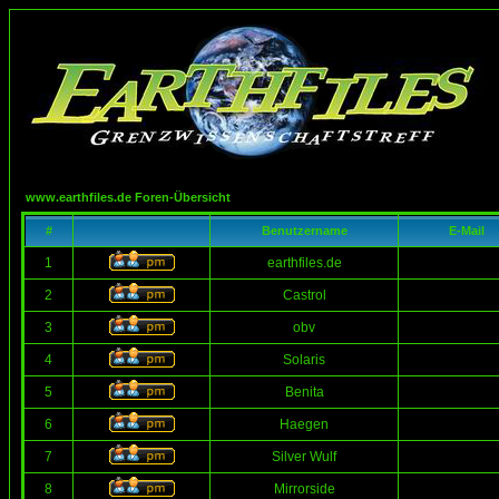
www.earthfiles.de Foren-Übersicht
#
Benutzername
E-Mail
1
earthfiles.de
2
Castrol
3
obv
4
Solaris
5
Benita
6
Haegen
7
Silver Wulf
8
Mirrorside