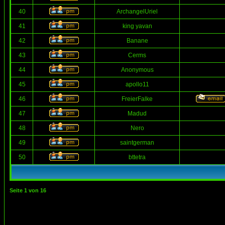
40
ArchangelUriel
41
king yavan
42
Banane
43
Cerms
44
Anonymous
45
apollo11
46
FreierFalke
47
Madud
48
Nero
49
saintgerman
50
bttetra
Seite
1
von
16