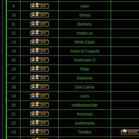
9
Astor
10
Simply
11
Bamboo
12
morph-us
13
White Eagle
14
Solve et Coagula
15
Parthalain O
16
Palle
17
Nephesh
18
Don Carlos
19
osiris
20
weltbeobachter
21
frozeman
22
andromeda
23
Tibetfee