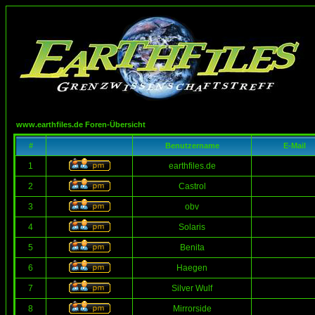
www.earthfiles.de Foren-Übersicht
#
Benutzername
E-Mail
1
earthfiles.de
2
Castrol
3
obv
4
Solaris
5
Benita
6
Haegen
7
Silver Wulf
8
Mirrorside