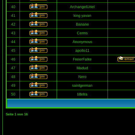
40
ArchangelUriel
41
king yavan
42
Banane
43
Cerms
44
Anonymous
45
apollo11
46
FreierFalke
47
Madud
48
Nero
49
saintgerman
50
bttetra
Seite
1
von
16