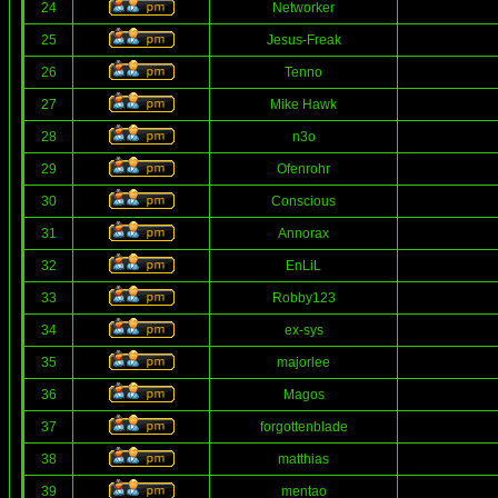
24
Networker
25
Jesus-Freak
26
Tenno
27
Mike Hawk
28
n3o
29
Ofenrohr
30
Conscious
31
Annorax
32
EnLiL
33
Robby123
34
ex-sys
35
majorlee
36
Magos
37
forgottenblade
38
matthias
39
mentao