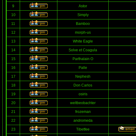
9
Astor
10
Simply
11
Bamboo
12
morph-us
13
White Eagle
14
Solve et Coagula
15
Parthalain O
16
Palle
17
Nephesh
18
Don Carlos
19
osiris
20
weltbeobachter
21
frozeman
22
andromeda
23
Tibetfee