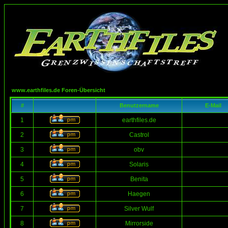
www.earthfiles.de Foren-Übersicht
#
Benutzername
E-Mail
1
earthfiles.de
2
Castrol
3
obv
4
Solaris
5
Benita
6
Haegen
7
Silver Wulf
8
Mirrorside