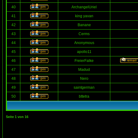
40
ArchangelUriel
41
king yavan
42
Banane
43
Cerms
44
Anonymous
45
apollo11
46
FreierFalke
47
Madud
48
Nero
49
saintgerman
50
bttetra
Seite
1
von
16