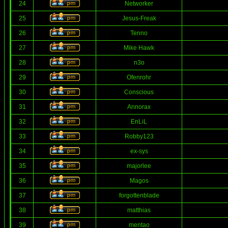
24
Networker
25
Jesus-Freak
26
Tenno
27
Mike Hawk
28
n3o
29
Ofenrohr
30
Conscious
31
Annorax
32
EnLiL
33
Robby123
34
ex-sys
35
majorlee
36
Magos
37
forgottenblade
38
matthias
39
mentao