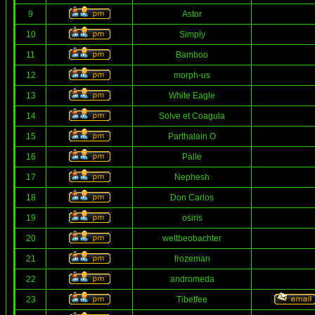
9
Astor
10
Simply
11
Bamboo
12
morph-us
13
White Eagle
14
Solve et Coagula
15
Parthalain O
16
Palle
17
Nephesh
18
Don Carlos
19
osiris
20
weltbeobachter
21
frozeman
22
andromeda
23
Tibetfee