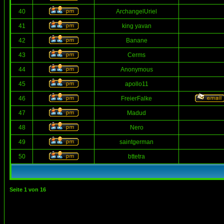
40
ArchangelUriel
41
king yavan
42
Banane
43
Cerms
44
Anonymous
45
apollo11
46
FreierFalke
47
Madud
48
Nero
49
saintgerman
50
bttetra
Seite
1
von
16