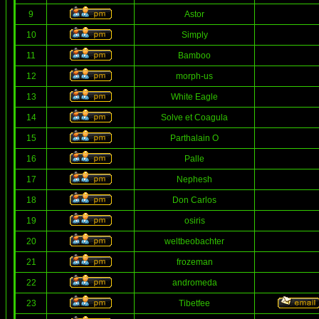
9
Astor
10
Simply
11
Bamboo
12
morph-us
13
White Eagle
14
Solve et Coagula
15
Parthalain O
16
Palle
17
Nephesh
18
Don Carlos
19
osiris
20
weltbeobachter
21
frozeman
22
andromeda
23
Tibetfee