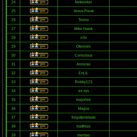
24
Networker
25
Jesus-Freak
26
Tenno
27
Mike Hawk
28
n3o
29
Ofenrohr
30
Conscious
31
Annorax
32
EnLiL
33
Robby123
34
ex-sys
35
majorlee
36
Magos
37
forgottenblade
38
matthias
39
mentao