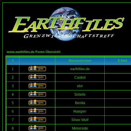
www.earthfiles.de Foren-Übersicht
#
Benutzername
E-Mail
1
earthfiles.de
2
Castrol
3
obv
4
Solaris
5
Benita
6
Haegen
7
Silver Wulf
8
Mirrorside