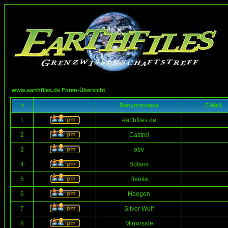
www.earthfiles.de Foren-Übersicht
#
Benutzername
E-Mail
1
earthfiles.de
2
Castrol
3
obv
4
Solaris
5
Benita
6
Haegen
7
Silver Wulf
8
Mirrorside