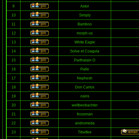
9
Astor
10
Simply
11
Bamboo
12
morph-us
13
White Eagle
14
Solve et Coagula
15
Parthalain O
16
Palle
17
Nephesh
18
Don Carlos
19
osiris
20
weltbeobachter
21
frozeman
22
andromeda
23
Tibetfee