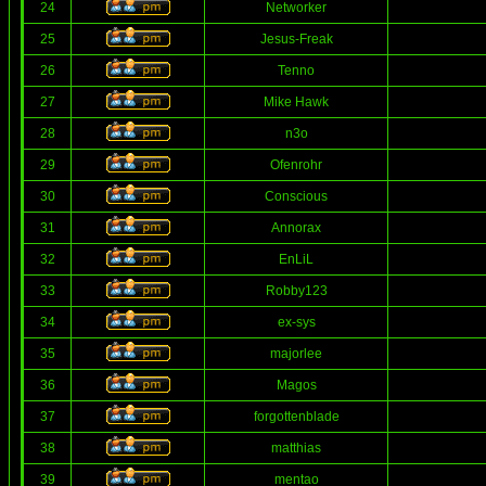
24
Networker
25
Jesus-Freak
26
Tenno
27
Mike Hawk
28
n3o
29
Ofenrohr
30
Conscious
31
Annorax
32
EnLiL
33
Robby123
34
ex-sys
35
majorlee
36
Magos
37
forgottenblade
38
matthias
39
mentao