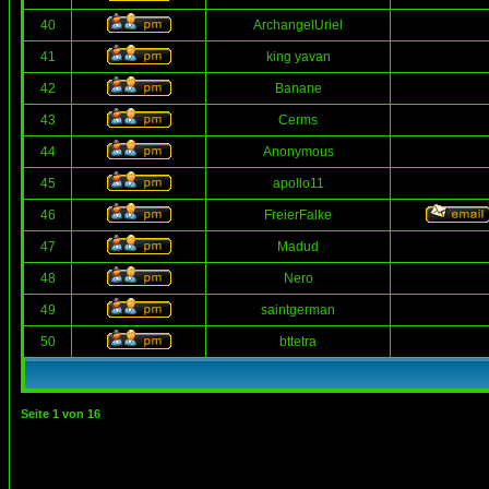
40
ArchangelUriel
41
king yavan
42
Banane
43
Cerms
44
Anonymous
45
apollo11
46
FreierFalke
47
Madud
48
Nero
49
saintgerman
50
bttetra
Seite
1
von
16