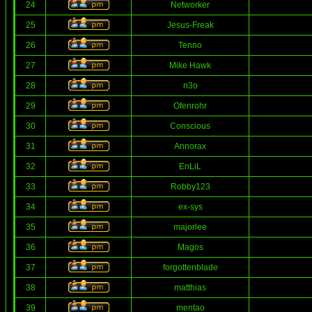
24
Networker
25
Jesus-Freak
26
Tenno
27
Mike Hawk
28
n3o
29
Ofenrohr
30
Conscious
31
Annorax
32
EnLiL
33
Robby123
34
ex-sys
35
majorlee
36
Magos
37
forgottenblade
38
matthias
39
mentao