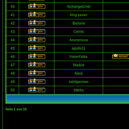
40
ArchangelUriel
41
king yavan
42
Banane
43
Cerms
44
Anonymous
45
apollo11
46
FreierFalke
47
Madud
48
Nero
49
saintgerman
50
bttetra
Seite
1
von
16