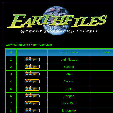
www.earthfiles.de Foren-Übersicht
#
Benutzername
E-Mail
1
earthfiles.de
2
Castrol
3
obv
4
Solaris
5
Benita
6
Haegen
7
Silver Wulf
8
Mirrorside