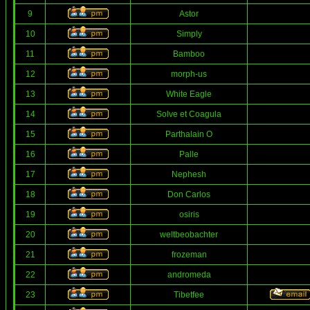
9
Astor
10
Simply
11
Bamboo
12
morph-us
13
White Eagle
14
Solve et Coagula
15
Parthalain O
16
Palle
17
Nephesh
18
Don Carlos
19
osiris
20
weltbeobachter
21
frozeman
22
andromeda
23
Tibetfee