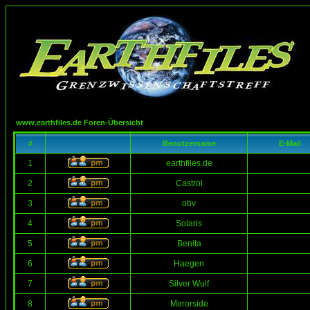
www.earthfiles.de Foren-Übersicht
#
Benutzername
E-Mail
1
earthfiles.de
2
Castrol
3
obv
4
Solaris
5
Benita
6
Haegen
7
Silver Wulf
8
Mirrorside