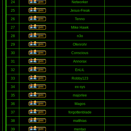
24
Networker
25
Jesus-Freak
26
Tenno
27
Mike Hawk
28
n3o
29
Ofenrohr
30
Conscious
31
Annorax
32
EnLiL
33
Robby123
34
ex-sys
35
majorlee
36
Magos
37
forgottenblade
38
matthias
39
mentao