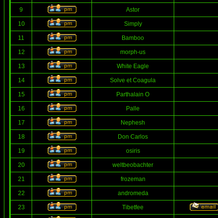
9
Astor
10
Simply
11
Bamboo
12
morph-us
13
White Eagle
14
Solve et Coagula
15
Parthalain O
16
Palle
17
Nephesh
18
Don Carlos
19
osiris
20
weltbeobachter
21
frozeman
22
andromeda
23
Tibetfee