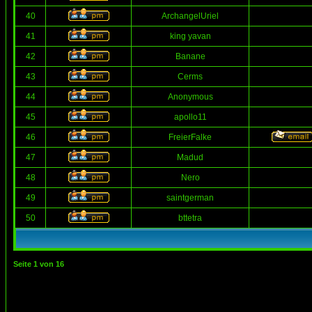
40
ArchangelUriel
41
king yavan
42
Banane
43
Cerms
44
Anonymous
45
apollo11
46
FreierFalke
47
Madud
48
Nero
49
saintgerman
50
bttetra
Seite
1
von
16