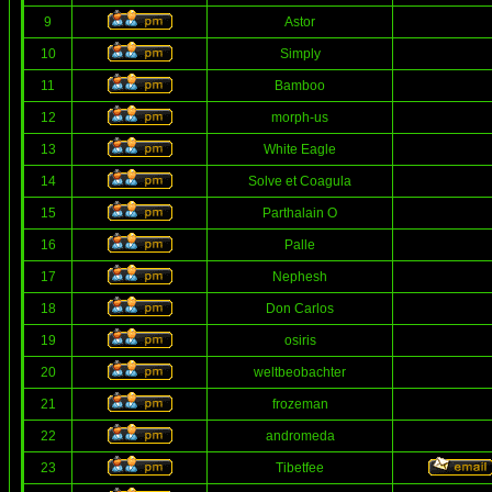
9
Astor
10
Simply
11
Bamboo
12
morph-us
13
White Eagle
14
Solve et Coagula
15
Parthalain O
16
Palle
17
Nephesh
18
Don Carlos
19
osiris
20
weltbeobachter
21
frozeman
22
andromeda
23
Tibetfee