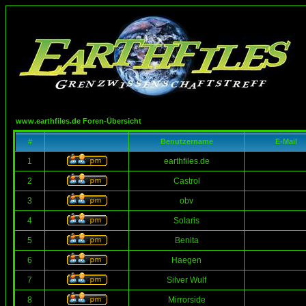
www.earthfiles.de Foren-Übersicht
#
Benutzername
E-Mail
1
earthfiles.de
2
Castrol
3
obv
4
Solaris
5
Benita
6
Haegen
7
Silver Wulf
8
Mirrorside