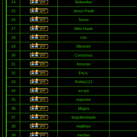
24
Networker
25
Jesus-Freak
26
Tenno
27
Mike Hawk
28
n3o
29
Ofenrohr
30
Conscious
31
Annorax
32
EnLiL
33
Robby123
34
ex-sys
35
majorlee
36
Magos
37
forgottenblade
38
matthias
39
mentao