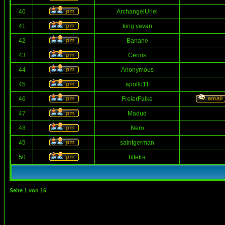
40
ArchangelUriel
41
king yavan
42
Banane
43
Cerms
44
Anonymous
45
apollo11
46
FreierFalke
47
Madud
48
Nero
49
saintgerman
50
bttetra
Seite
1
von
16