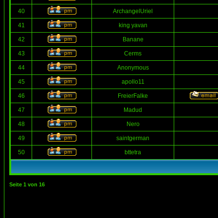
40
ArchangelUriel
41
king yavan
42
Banane
43
Cerms
44
Anonymous
45
apollo11
46
FreierFalke
47
Madud
48
Nero
49
saintgerman
50
bttetra
Seite
1
von
16