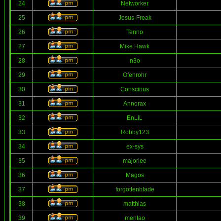
24
Networker
25
Jesus-Freak
26
Tenno
27
Mike Hawk
28
n3o
29
Ofenrohr
30
Conscious
31
Annorax
32
EnLiL
33
Robby123
34
ex-sys
35
majorlee
36
Magos
37
forgottenblade
38
matthias
39
mentao