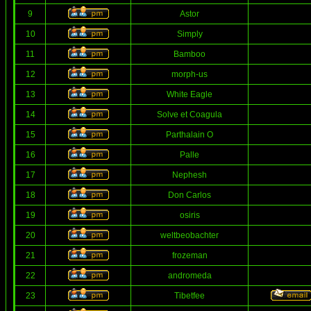
9
Astor
10
Simply
11
Bamboo
12
morph-us
13
White Eagle
14
Solve et Coagula
15
Parthalain O
16
Palle
17
Nephesh
18
Don Carlos
19
osiris
20
weltbeobachter
21
frozeman
22
andromeda
23
Tibetfee