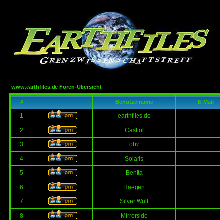
www.earthfiles.de Foren-Übersicht
#
Benutzername
E-Mail
1
earthfiles.de
2
Castrol
3
obv
4
Solaris
5
Benita
6
Haegen
7
Silver Wulf
8
Mirrorside