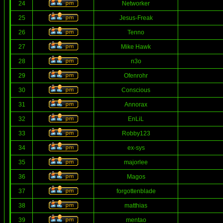
24
Networker
25
Jesus-Freak
26
Tenno
27
Mike Hawk
28
n3o
29
Ofenrohr
30
Conscious
31
Annorax
32
EnLiL
33
Robby123
34
ex-sys
35
majorlee
36
Magos
37
forgottenblade
38
matthias
39
mentao