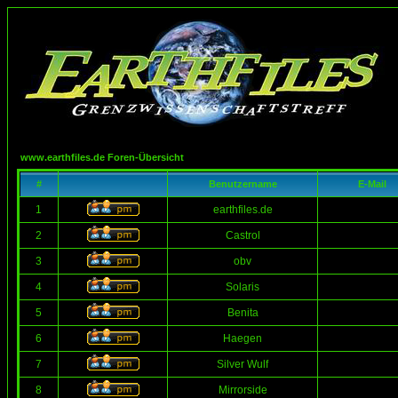
www.earthfiles.de Foren-Übersicht
#
Benutzername
E-Mail
1
earthfiles.de
2
Castrol
3
obv
4
Solaris
5
Benita
6
Haegen
7
Silver Wulf
8
Mirrorside