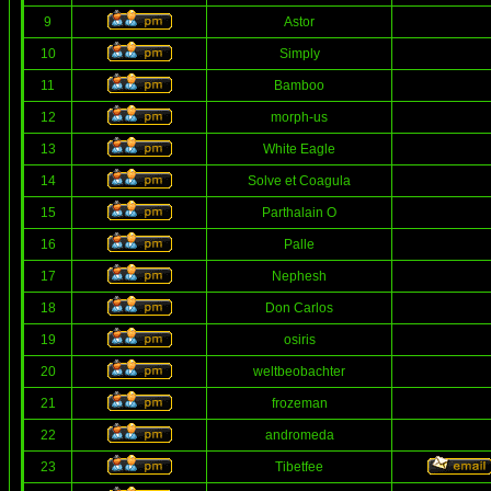
9
Astor
10
Simply
11
Bamboo
12
morph-us
13
White Eagle
14
Solve et Coagula
15
Parthalain O
16
Palle
17
Nephesh
18
Don Carlos
19
osiris
20
weltbeobachter
21
frozeman
22
andromeda
23
Tibetfee