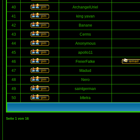
40
ArchangelUriel
41
king yavan
42
Banane
43
Cerms
44
Anonymous
45
apollo11
46
FreierFalke
47
Madud
48
Nero
49
saintgerman
50
bttetra
Seite
1
von
16