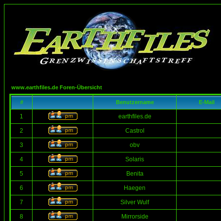
www.earthfiles.de Foren-Übersicht
#
Benutzername
E-Mail
1
earthfiles.de
2
Castrol
3
obv
4
Solaris
5
Benita
6
Haegen
7
Silver Wulf
8
Mirrorside