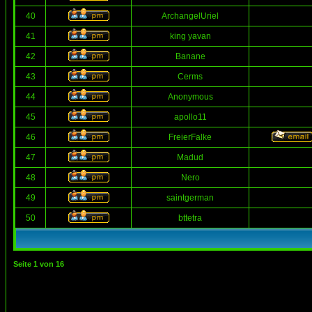
40
ArchangelUriel
41
king yavan
42
Banane
43
Cerms
44
Anonymous
45
apollo11
46
FreierFalke
47
Madud
48
Nero
49
saintgerman
50
bttetra
Seite
1
von
16