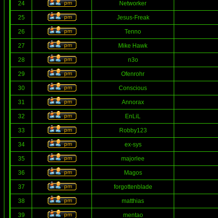
24
Networker
25
Jesus-Freak
26
Tenno
27
Mike Hawk
28
n3o
29
Ofenrohr
30
Conscious
31
Annorax
32
EnLiL
33
Robby123
34
ex-sys
35
majorlee
36
Magos
37
forgottenblade
38
matthias
39
mentao