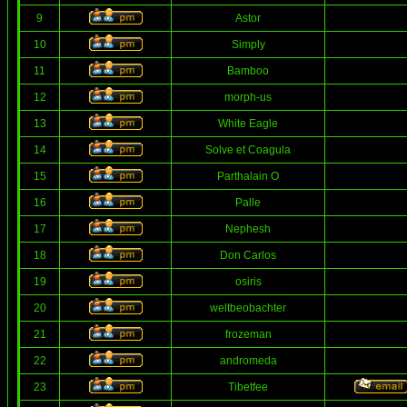
9
Astor
10
Simply
11
Bamboo
12
morph-us
13
White Eagle
14
Solve et Coagula
15
Parthalain O
16
Palle
17
Nephesh
18
Don Carlos
19
osiris
20
weltbeobachter
21
frozeman
22
andromeda
23
Tibetfee