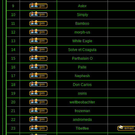
9
Astor
10
Simply
11
Bamboo
12
morph-us
13
White Eagle
14
Solve et Coagula
15
Parthalain O
16
Palle
17
Nephesh
18
Don Carlos
19
osiris
20
weltbeobachter
21
frozeman
22
andromeda
23
Tibetfee