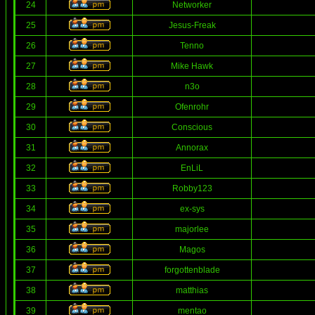
24
Networker
25
Jesus-Freak
26
Tenno
27
Mike Hawk
28
n3o
29
Ofenrohr
30
Conscious
31
Annorax
32
EnLiL
33
Robby123
34
ex-sys
35
majorlee
36
Magos
37
forgottenblade
38
matthias
39
mentao