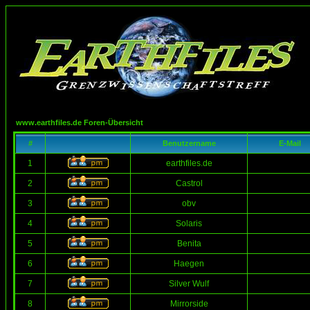
www.earthfiles.de Foren-Übersicht
#
Benutzername
E-Mail
1
earthfiles.de
2
Castrol
3
obv
4
Solaris
5
Benita
6
Haegen
7
Silver Wulf
8
Mirrorside