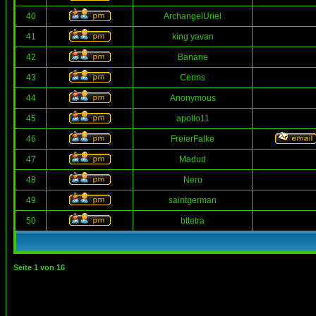
40
ArchangelUriel
41
king yavan
42
Banane
43
Cerms
44
Anonymous
45
apollo11
46
FreierFalke
47
Madud
48
Nero
49
saintgerman
50
bttetra
Seite
1
von
16