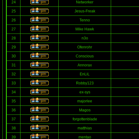
24
Networker
25
Jesus-Freak
26
Tenno
27
Mike Hawk
28
n3o
29
Ofenrohr
30
Conscious
31
Annorax
32
EnLiL
33
Robby123
34
ex-sys
35
majorlee
36
Magos
37
forgottenblade
38
matthias
39
mentao