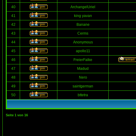
40
ArchangelUriel
41
king yavan
42
Banane
43
Cerms
44
Anonymous
45
apollo11
46
FreierFalke
47
Madud
48
Nero
49
saintgerman
50
bttetra
Seite
1
von
16