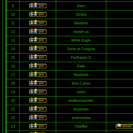
9
Astor
10
Simply
11
Bamboo
12
morph-us
13
White Eagle
14
Solve et Coagula
15
Parthalain O
16
Palle
17
Nephesh
18
Don Carlos
19
osiris
20
weltbeobachter
21
frozeman
22
andromeda
23
Tibetfee