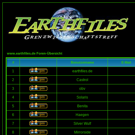
www.earthfiles.de Foren-Übersicht
#
Benutzername
E-Mail
1
earthfiles.de
2
Castrol
3
obv
4
Solaris
5
Benita
6
Haegen
7
Silver Wulf
8
Mirrorside