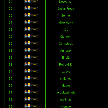
24
Networker
25
Jesus-Freak
26
Tenno
27
Mike Hawk
28
n3o
29
Ofenrohr
30
Conscious
31
Annorax
32
EnLiL
33
Robby123
34
ex-sys
35
majorlee
36
Magos
37
forgottenblade
38
matthias
39
mentao