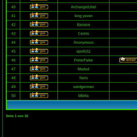
40
ArchangelUriel
41
king yavan
42
Banane
43
Cerms
44
Anonymous
45
apollo11
46
FreierFalke
47
Madud
48
Nero
49
saintgerman
50
bttetra
Seite
1
von
16