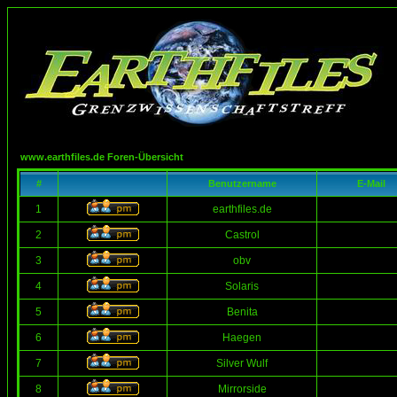
www.earthfiles.de Foren-Übersicht
#
Benutzername
E-Mail
1
earthfiles.de
2
Castrol
3
obv
4
Solaris
5
Benita
6
Haegen
7
Silver Wulf
8
Mirrorside