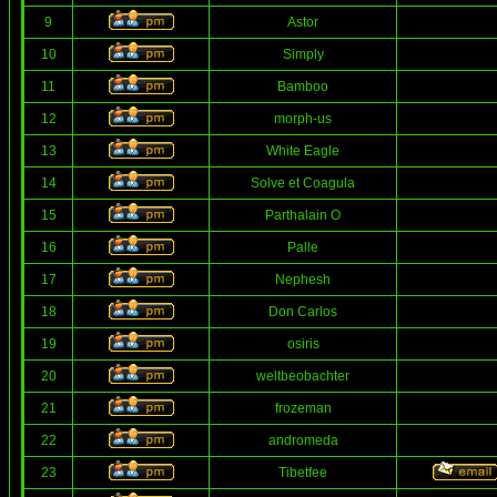
9
Astor
10
Simply
11
Bamboo
12
morph-us
13
White Eagle
14
Solve et Coagula
15
Parthalain O
16
Palle
17
Nephesh
18
Don Carlos
19
osiris
20
weltbeobachter
21
frozeman
22
andromeda
23
Tibetfee