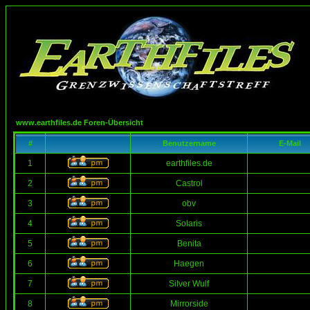
www.earthfiles.de Foren-Übersicht
#
Benutzername
E-Mail
1
earthfiles.de
2
Castrol
3
obv
4
Solaris
5
Benita
6
Haegen
7
Silver Wulf
8
Mirrorside