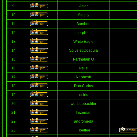
9
Astor
10
Simply
11
Bamboo
12
morph-us
13
White Eagle
14
Solve et Coagula
15
Parthalain O
16
Palle
17
Nephesh
18
Don Carlos
19
osiris
20
weltbeobachter
21
frozeman
22
andromeda
23
Tibetfee