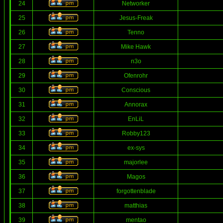
24
Networker
25
Jesus-Freak
26
Tenno
27
Mike Hawk
28
n3o
29
Ofenrohr
30
Conscious
31
Annorax
32
EnLiL
33
Robby123
34
ex-sys
35
majorlee
36
Magos
37
forgottenblade
38
matthias
39
mentao