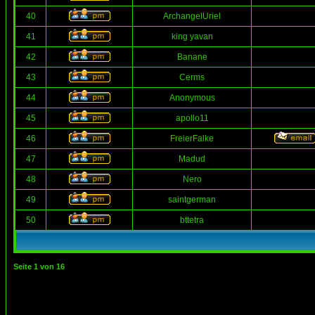
40
ArchangelUriel
41
king yavan
42
Banane
43
Cerms
44
Anonymous
45
apollo11
46
FreierFalke
47
Madud
48
Nero
49
saintgerman
50
bttetra
Seite
1
von
16